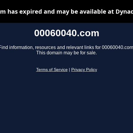
m has expired and may be available at Dyna
00060040.com
Find information, resources and relevant links for 00060040.com
This domain may be for sale.
Terms of Service
|
Privacy Policy